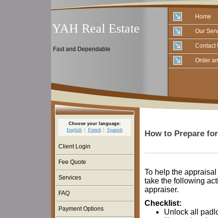
Home
YAH Real Estate
Our Serv
Contact
Fast and Dependable
Order an
Choose your language:
English
French
Spanish
How to Prepare for
Client Login
Fee Quote
To help the appraisa
Services
take the following act
appraiser.
FAQ
Checklist:
Payment Options
Unlock all padl