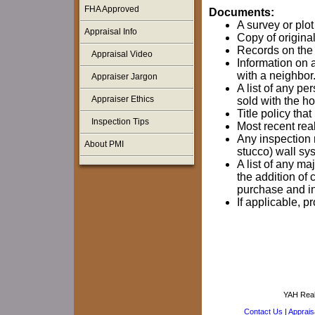
FHA Approved
Documents:
A survey or plot
Appraisal Info
Copy of original
Records on the p
Appraisal Video
Information on 
with a neighbor
Appraiser Jargon
A list of any pe
Appraiser Ethics
sold with the h
Title policy th
Inspection Tips
Most recent real
Any inspection r
About PMI
stucco) wall sy
A list of any 
the addition of 
purchase and ins
If applicable, 
YAH Real
Contact Us
|
Appraisa