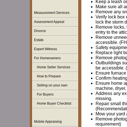
Keep a leash on
Make sure all a
Remove any snow
Measurement Services
Verify lock box
lock the storm d
Assessment Appeal
Remove locks, f
Divorce
entry to the att
Remove unneeded
Estate
accessible. (F
Safety equipmen
Expert Witness
Replace light b
Remove photogr
For Homeowners
Outbuildings su
Home Seller Services
be accessible.
Ensure furnace 
How to Prepare
Confirm heating
Ensure home ap
Selling on your own
machine, dryer,
Address any expo
For Buyers
missing.
Repair small thi
Home Buyer Checklist
(Recommendati
Mow your yard 
Remove photogr
Mobile Appraising
requirement)